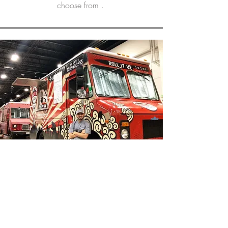
choose from .
Roll it Up Sushi Truck