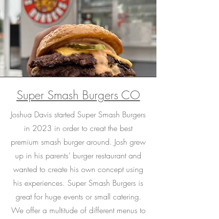
Super Smash Burgers CO
Joshua Davis started Super Smash Burgers
in 2023 in order to creat the best
premium smash burger around. Josh grew
up in his parents’ burger restaurant and
wanted to create his own concept using
his experiences. Super Smash Burgers is
great for huge events or small catering.
We offer a multitude of different menus to