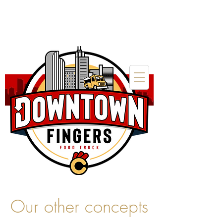
Our other concepts