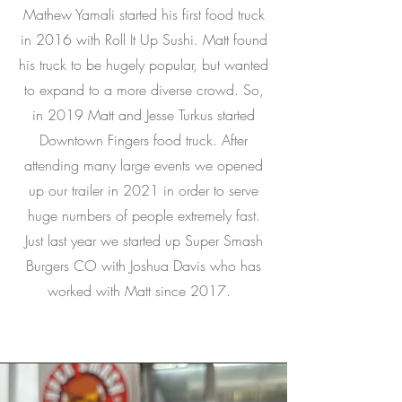
Mathew Yamali started his first food truck
in 2016 with Roll It Up Sushi. Matt found
his truck to be hugely popular, but wanted
to expand to a more diverse crowd. So,
in 2019 Matt and Jesse Turkus started
Downtown Fingers food truck. After
attending many large events we opened
up our trailer in 2021 in order to serve
huge numbers of people extremely fast.
Just last year we started up Super Smash
Burgers CO with Joshua Davis who has
worked with Matt since 2017.